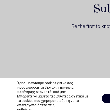
Sub
Be the first to kn
Χρησιμοποιούμε cookies για να σας
προσφέρουμε τη βέλτιστη εμπειρία
πλοήγησης στον ιστότοπό μας.
Μπορείτε να μάθετε περισσότερα σχετικά με
τα cookies που χρησιμοποιούμε ή να τα
απενεργοποιήσετε στις
THERAPEUTIC APHERESIS
Copyright © 2026 Mediprime
Website Design by k2design
ρυθμίσεις