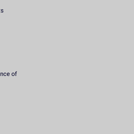
ts
.
ence of