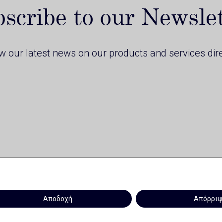
scribe to our Newsle
ow our latest news on our products and services dire
Αποδοχή
Απόρρι
Privacy Policy