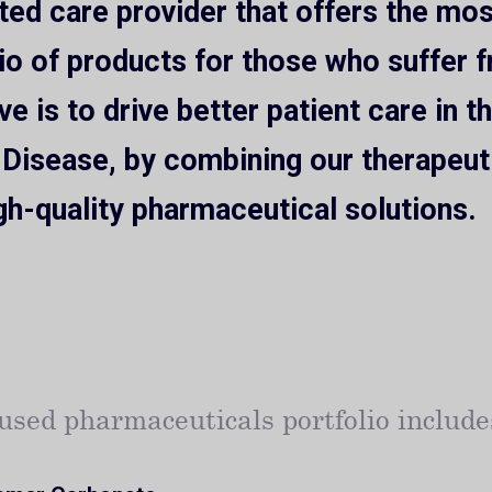
ated care provider that offers the m
io of products for those who suffer 
ve is to drive better patient care in 
 Disease, by combining our therapeut
gh-quality pharmaceutical solutions.
used pharmaceuticals portfolio include