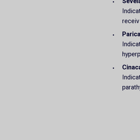
Sevel
Indica
receiv
Parica
Indica
hyperp
Cinac
Indica
parath