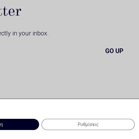
tter
ctly in your inbox.
GO UP
ψη
Ρυθμίσεις
Terms of Use