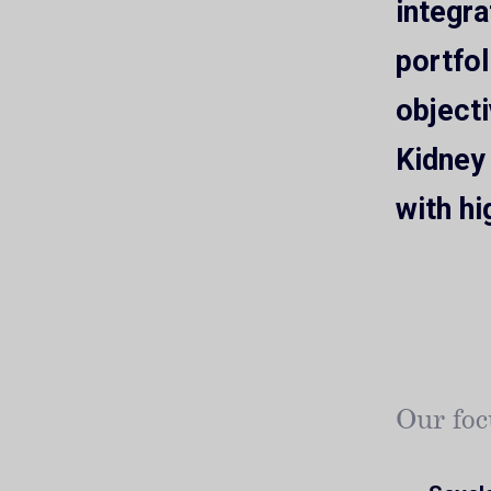
integr
portfol
objecti
Kidney
with hi
Our foc