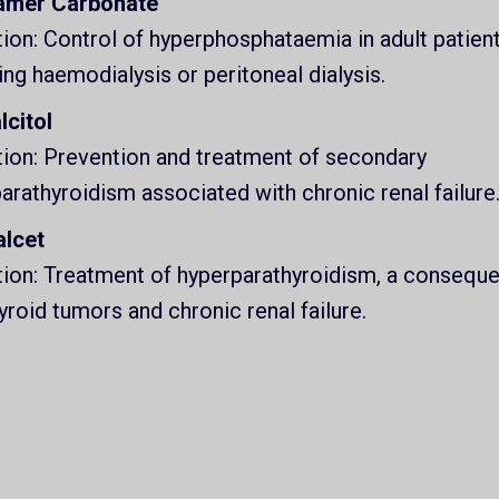
amer Carbonate
tion: Control of hyperphosphataemia in adult patien
ing haemodialysis or peritoneal dialysis.
lcitol
tion: Prevention and treatment of secondary
arathyroidism associated with chronic renal failure
alcet
tion: Treatment of hyperparathyroidism, a consequ
yroid tumors and chronic renal failure.