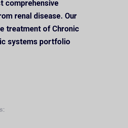
ost comprehensive
from renal disease. Our
the treatment of Chronic
ic systems portfolio
s: